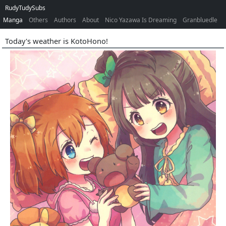
RudyTudySubs
Manga
Others
Authors
About
Nico Yazawa Is Dreaming
Granbluedle
Today's weather is KotoHono!