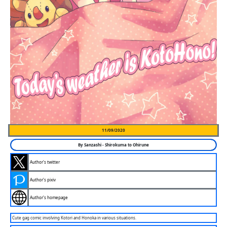
11/09/2020
By
Sanzashi
-
Shirokuma to Ohirune
Author's twitter
Author's pixiv
Author's homepage
Cute gag comic involving Kotori and Honoka in various situations.