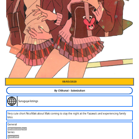
08/03/2020
By
Chikunai
-
Suiseizukan
Suruguya listings
Very cute short NicoMaki about Maki coming to stay the night at the Yazawa's and experiencing family
bliss.
General
Wholesome
Yuri
Series
Love Live!