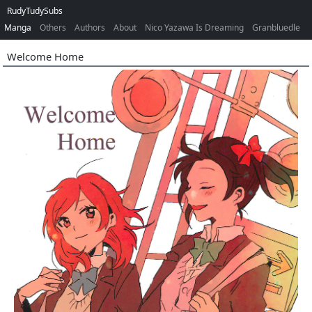
RudyTudySubs
Manga
Others
Authors
About
Nico Yazawa Is Dreaming
Granbluedle
Welcome Home